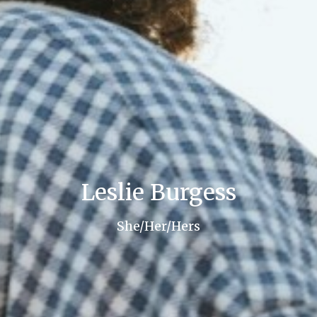
Leslie Burgess
She/Her/Hers