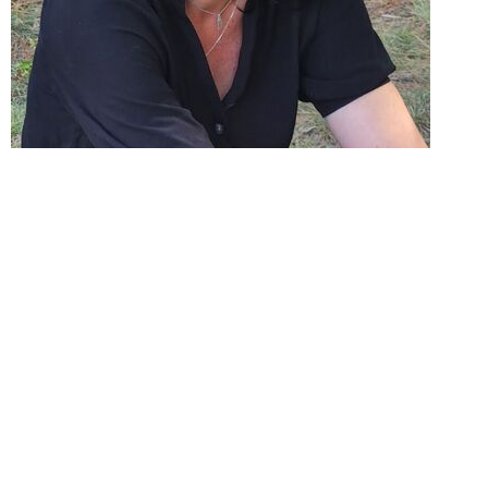
Leslie is a Registered Member of the Ontario
College of Social Workers and Social Service
Workers, Psychotherapist in good standing and
holds a Bachelor’s Degree in Psychology from
Laurentian University.
For over 25 years, Leslie has been a dedicated
advocate and therapist for individuals and