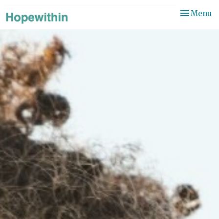
Toggle
Menu
navigation