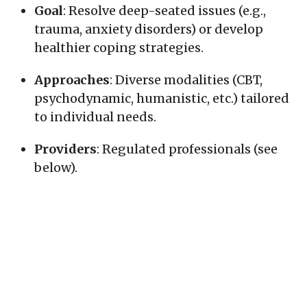
Goal
: Resolve deep-seated issues (e.g.,
trauma, anxiety disorders) or develop
healthier coping strategies.
Approaches
: Diverse modalities (CBT,
psychodynamic, humanistic, etc.) tailored
to individual needs.
Providers
: Regulated professionals (see
below).
How It Differs from Counselling
:
Depth vs. Focus
: Psychotherapy often
explores root causes of chronic issues,
while counselling tends to address
specific, immediate concerns (e.g., grief,
career stress).