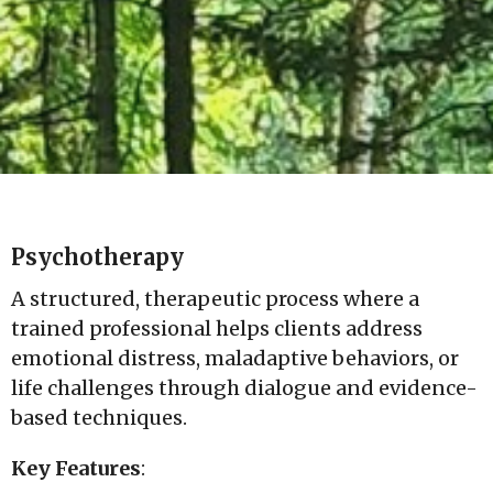
Psychotherapy
A structured, therapeutic process where a
trained professional helps clients address
emotional distress, maladaptive behaviors, or
life challenges through dialogue and evidence-
based techniques.
Key Features
: