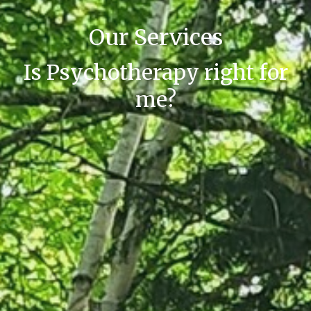
Our Services
Is Psychotherapy right for
me?