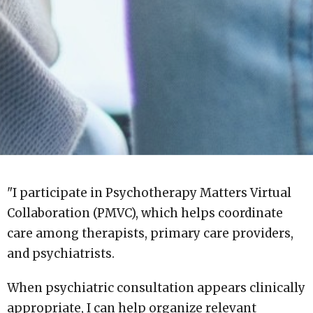
"I participate in Psychotherapy Matters Virtual
Collaboration (PMVC), which helps coordinate
care among therapists, primary care providers,
and psychiatrists.
When psychiatric consultation appears clinically
appropriate, I can help organize relevant