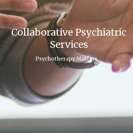
Collaborative Psychiatric
Services
Psychotherapy Matters