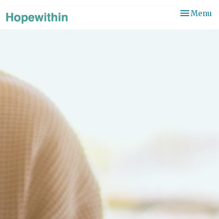
Toggle
Menu
navigation