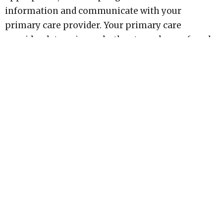
information and communicate with your
primary care provider. Your primary care
provider determines whether to make a referral.
Psychiatric consultations through PMVC are
OHIP-insured physician services. There is no fee
for the psychiatric consultation, and
psychotherapy fees do not guarantee, purchase,
or accelerate access to psychiatry."
Hopewithin
7 John St, Unit#6 Huntsville, ON P1H 1H2 Canada
View on Google Maps