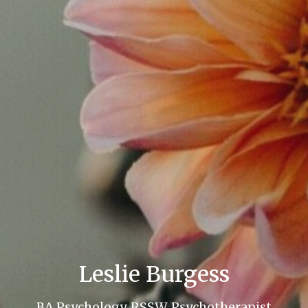
Leslie Burgess
BA Psychology, RSSW, Psychotherapist