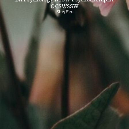
OCSWSSW
She/Her